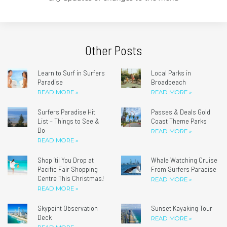
Other Posts
Learn to Surf in Surfers
Local Parks in
Paradise
Broadbeach
READ MORE »
READ MORE »
Surfers Paradise Hit
Passes & Deals Gold
List – Things to See &
Coast Theme Parks
Do
READ MORE »
READ MORE »
Shop ’til You Drop at
Whale Watching Cruise
Pacific Fair Shopping
From Surfers Paradise
Centre This Christmas!
READ MORE »
READ MORE »
Skypoint Observation
Sunset Kayaking Tour
Deck
READ MORE »