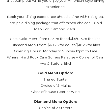
that pump out while you enjoy your American-style dining
experience.
Book your dining experience ahead a time with this great
pre-paid dining package that offers two choices – Gold
Menu or Diamond Menu.
Cost: Gold Menu from $43.75 for adults/$16.25 for kids.
Diamond Menu from $68.75 for adults/$16.25 for kids
Opening Hours: Monday to Sunday 12pm to Late
Where: Hard Rock Cafe Surfers Paradise – Corner of Cavill
Ave & Surfers Blvd.
Gold Menu Option:
Shared Starter
Choice of 5 Mains
Glass of house Beer or Wine
Diamond Menu Option:
Choice of 2 Starters