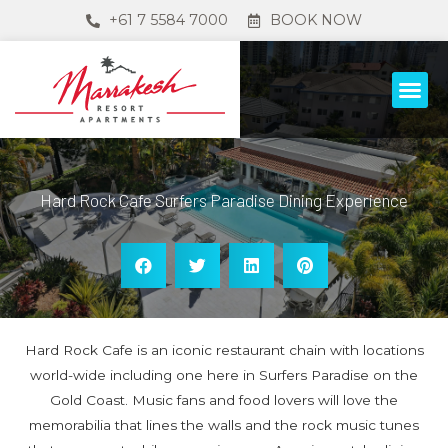
+61 7 5584 7000
BOOK NOW
Hard Rock Cafe Surfers Paradise Dining Experience
Hard Rock Cafe is an iconic restaurant chain with locations
world-wide including one here in Surfers Paradise on the
Gold Coast. Music fans and food lovers will love the
memorabilia that lines the walls and the rock music tunes