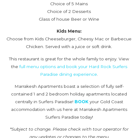
Choice of 5 Mains
Choice of 2 Desserts
Glass of house Beer or Wine
Kids Menu:
Choose from Kids Cheeseburger, Cheesy Mac or Barbecue
Chicken. Served with a juice or soft drink.
This restaurant is great for the whole family to enjoy. View
the
full menu options and book your Hard Rock Surfers
Paradise dining experience
.
Marrakesh Apartments boast a selection of fully self-
contained 1 and 2 bedroom holiday apartments located
centrally in Surfers Paradise!
BOOK
your Gold Coast
accommodation with us here at Marrakesh Apartments
Surfers Paradise today!
*Subject to change. Please check with tour operator for
any updates or changes to the menu