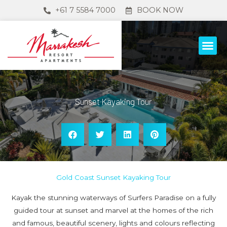
+61 7 5584 7000
BOOK NOW
Sunset Kayaking Tour
Gold Coast Sunset Kayaking Tour
Kayak the stunning waterways of Surfers Paradise on a fully
guided tour at sunset and marvel at the homes of the rich
and famous, beautiful scenery, lights and colours reflecting