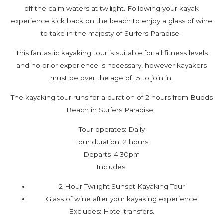
off the calm waters at twilight. Following your kayak
experience kick back on the beach to enjoy a glass of wine
to take in the majesty of Surfers Paradise.
This fantastic kayaking tour is suitable for all fitness levels
and no prior experience is necessary, however kayakers
must be over the age of 15 to join in.
The kayaking tour runs for a duration of 2 hours from Budds
Beach in Surfers Paradise.
Tour operates: Daily
Tour duration: 2 hours
Departs: 4.30pm
Includes:
2 Hour Twilight Sunset Kayaking Tour
Glass of wine after your kayaking experience
Excludes: Hotel transfers.