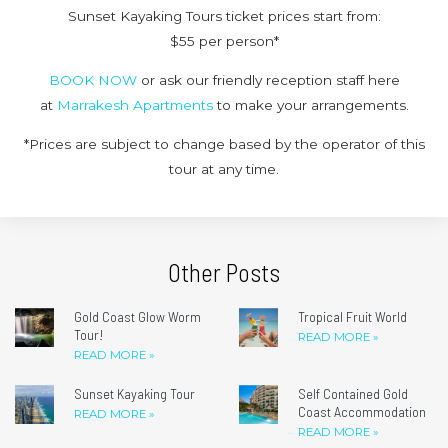
Sunset Kayaking Tours ticket prices start from:
$55 per person*
BOOK NOW
or ask our friendly reception staff here
at
Marrakesh Apartments
to make your arrangements.
*Prices are subject to change based by the operator of this
tour at any time.
Other Posts
Gold Coast Glow Worm
Tropical Fruit World
Tour!
READ MORE »
READ MORE »
Sunset Kayaking Tour
Self Contained Gold
Coast Accommodation
READ MORE »
READ MORE »