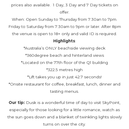
prices also available. 1 Day, 3 Day and 7 Day tickets on
offer.
When: Open Sunday to Thursday from 7:30an to 7pm.
Friday to Saturday from 7:30am to 9pm or later. After 8pm
the venue is open to 18+ only and valid ID is required.
Highlights
:
*Australia’s ONLY beachside viewing deck
*360degree beach and hinterland views
*Located on the 77th floor of the Q1 building
*322.5 metres high
*Lift takes you up in just 42.7 seconds!
*Onsite restaurant for coffee, breakfast, lunch, dinner and
tasting menus.
Our tip:
Dusk is a wonderful time of day to visit SkyPoint,
especially for those looking for a little romance, watch as
the sun goes down and a blanket of twinkling lights slowly
turns on over the city.