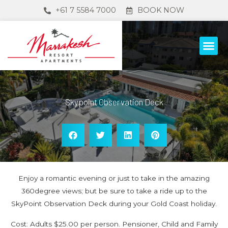
+61 7 5584 7000
BOOK NOW
Skypoint Observation Deck
Enjoy a romantic evening or just to take in the amazing
360degree views; but be sure to take a ride up to the
SkyPoint Observation Deck during your Gold Coast holiday.
Cost: Adults $25.00 per person. Pensioner, Child and Family