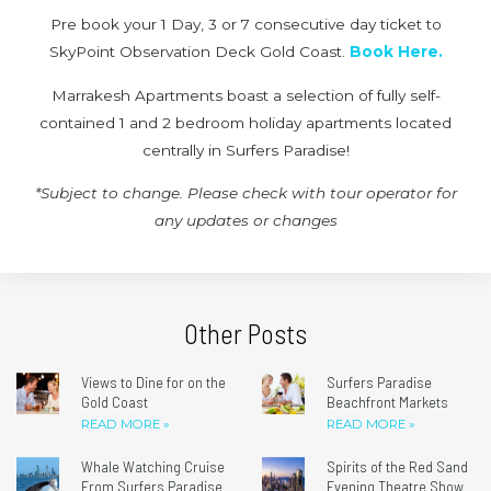
Pre book your 1 Day, 3 or 7 consecutive day ticket to
SkyPoint Observation Deck Gold Coast.
Book Here.
Marrakesh Apartments boast a selection of fully self-
contained 1 and 2 bedroom holiday apartments located
centrally in Surfers Paradise!
*Subject to change. Please check with tour operator for
any updates or changes
Other Posts
Views to Dine for on the
Surfers Paradise
Gold Coast
Beachfront Markets
READ MORE »
READ MORE »
Whale Watching Cruise
Spirits of the Red Sand
From Surfers Paradise
Evening Theatre Show