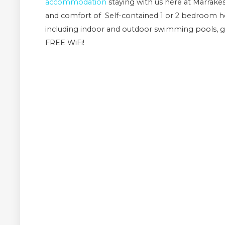
accommodation
staying with us here at Marrak
and comfort of Self-contained 1 or 2 bedroom hol
including indoor and outdoor swimming pools, g
FREE WiFi!