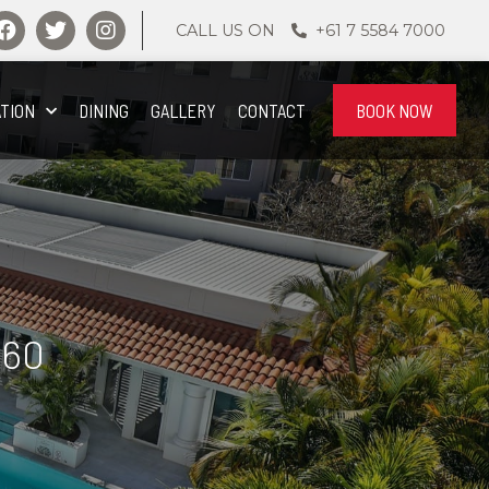
CALL US ON
+61 7 5584 7000
TION
DINING
GALLERY
CONTACT
BOOK NOW
360