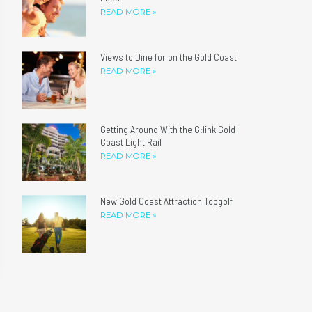
READ MORE »
Views to Dine for on the Gold Coast
READ MORE »
Getting Around With the G:link Gold
Coast Light Rail
READ MORE »
New Gold Coast Attraction Topgolf
READ MORE »