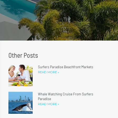
Other Posts
Surfers Paradise Beachfront Markets
READ MORE »
Whale Watching Cruise From Surfers
Paradise
READ MORE »