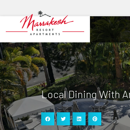
Local Dining With 