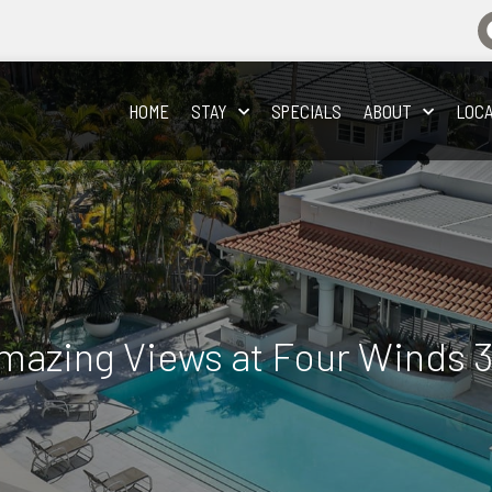
HOME
STAY
SPECIALS
ABOUT
LOCA
Amazing Views at Four Winds 