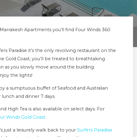
m Marrakesh Apartments you’ll find Four Winds 360
s Paradise it’s the only revolving restaurant on the
e Gold Coast, you’ll be treated to breathtaking
ean as you slowly move around the building.
joy the lights!
njoy a sumptuous buffet of Seafood and Australian
 lunch and dinner 7 days.
d High Tea is also available on select days. For
ur Winds Gold Coast.
s just a leisurely walk back to your
Surfers Paradise