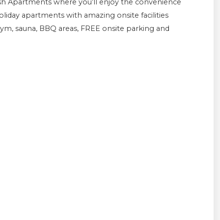
esh Apartments where you’ll enjoy the convenience
iday apartments with amazing onsite facilities
ym, sauna, BBQ areas, FREE onsite parking and