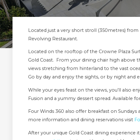
Located just a very short stroll (350metres) fro
Revolving Restaurant.
Located on the rooftop of the Crowne Plaza Surfer
Gold Coast. From your dining chair high above th
views stretching from hinterland to the vast oc
Go by day and enjoy the sights, or by night and en
While your eyes feast on the views, you’ll also e
Fusion and a yummy dessert spread. Available for
Four Winds 360 also offer breakfast on Sundays an
more information and dining reservations visit
Fo
After your unique Gold Coast dining experience it’