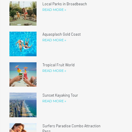
Local Parks in Broadbeach
READ MORE »
Aquasplash Gold Coast
READ MORE »
Tropical Fruit World
READ MORE »
Sunset Kayaking Tour
READ MORE »
Surfers Paradise Combo Attraction
Pass